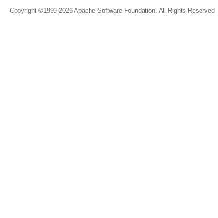
Copyright ©1999-2026 Apache Software Foundation. All Rights Reserved