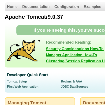
Home
Documentation
Configuration
Examples
Apache Tomcat/9.0.37
If you're seeing this, you've suc
Recommended Reading:
Security Considerations How-To
Manager Application How-To
Clustering/Session Replication 
Developer Quick Start
Tomcat Setup
Realms & AAA
First Web Application
JDBC DataSources
Managing Tomcat
Document