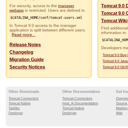
For security, access to the
manager
Tomcat 9.0 
webapp
is restricted. Users are defined in:
Tomcat 9.0 
$CATALINA_HOME/conf/tomcat-users.xml
Tomcat Wiki
In Tomcat 9.0 access to the manager
Find additional
application is split between different users.
information in:
Read more...
$CATALINA_HO
Release Notes
Developers may
Changelog
Tomcat 9.0 Bug
Migration Guide
Tomcat 9.0 Jav
Security Notices
Tomcat 9.0 Git R
Other Downloads
Other Documentation
Get In
Tomcat Connectors
Tomcat Connectors
Overvi
Tomcat Native
mod_jk Documentation
Source 
Taglibs
Tomcat Native
Mailing 
Deployer
Deployer
Wiki